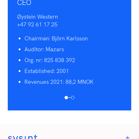
CEO
Øystein Western
+47 92 61 17 25
Chairman: Björn Karlsson
Auditor: Mazars
Org. nr: 825 838 392
Established: 2001
Revenues 2021: 88,2 MNOK