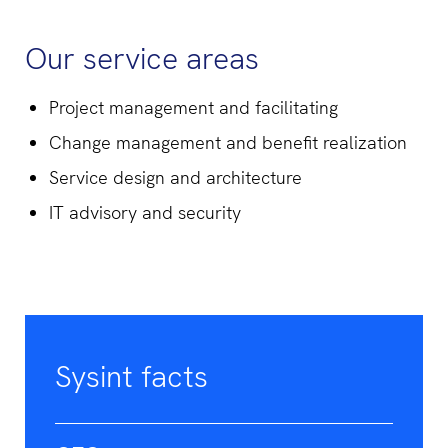
Our service areas
Project management and facilitating
Change management and benefit realization
Service design and architecture
IT advisory and security
Sysint facts