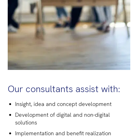
Our consultants assist with:
Insight, idea and concept development
Development of digital and non-digital
solutions
Implementation and benefit realization