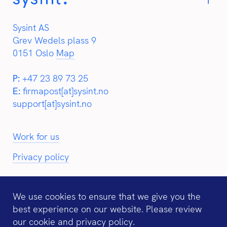
Sysint AS
Grev Wedels plass 9
0151 Oslo
Map
P:
+47 23 89 73 25
E:
firmapost[at]sysint.no
support[at]sysint.no
Work for us
Privacy policy
We use cookies to ensure that we give you the
best experience on our website. Please review
Partners:
our
cookie and privacy policy
.