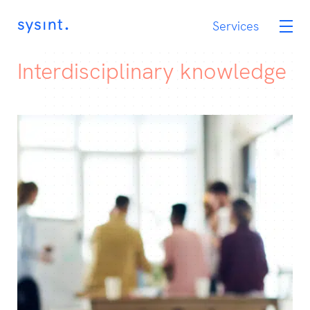
Services
Services
OneCIS
Interdisciplinary knowledge
Career
Assignments
Contact
No
Eng