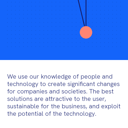
We use our knowledge of people and
technology to create significant changes
for companies and societies. The best
solutions are attractive to the user,
sustainable for the business, and exploit
the potential of the technology.