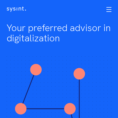
Services
OneCIS
Your preferred advisor in
Career
digitalization
Assignments
Contact
No
Eng