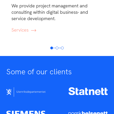
We provide project management and
consulting within digital business- and
service development.
Services
Some of our clients