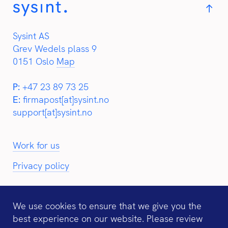
Sysint AS
Grev Wedels plass 9
0151 Oslo
Map
P:
+47 23 89 73 25
E:
firmapost[at]sysint.no
support[at]sysint.no
Work for us
Privacy policy
We use cookies to ensure that we give you the
best experience on our website. Please review