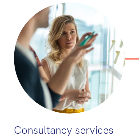
Consultancy services